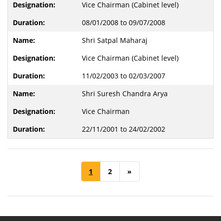
Vice Chairman (Cabinet level)
08/01/2008 to 09/07/2008
Shri Satpal Maharaj
Vice Chairman (Cabinet level)
11/02/2003 to 02/03/2007
Shri Suresh Chandra Arya
Vice Chairman
22/11/2001 to 24/02/2002
1
2
»