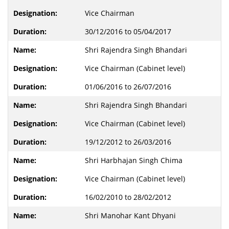
Vice Chairman
30/12/2016 to 05/04/2017
Shri Rajendra Singh Bhandari
Vice Chairman (Cabinet level)
01/06/2016 to 26/07/2016
Shri Rajendra Singh Bhandari
Vice Chairman (Cabinet level)
19/12/2012 to 26/03/2016
Shri Harbhajan Singh Chima
Vice Chairman (Cabinet level)
16/02/2010 to 28/02/2012
Shri Manohar Kant Dhyani