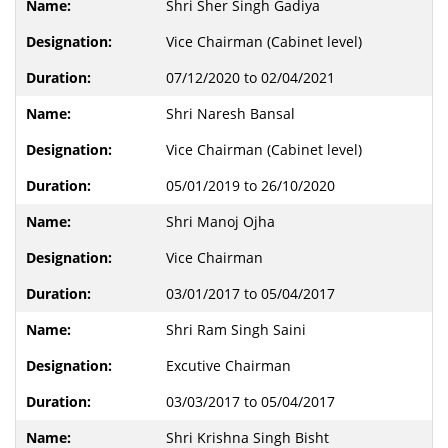
Shri Sher Singh Gadiya
Vice Chairman (Cabinet level)
07/12/2020 to 02/04/2021
Shri Naresh Bansal
Vice Chairman (Cabinet level)
05/01/2019 to 26/10/2020
Shri Manoj Ojha
Vice Chairman
03/01/2017 to 05/04/2017
Shri Ram Singh Saini
Excutive Chairman
03/03/2017 to 05/04/2017
Shri Krishna Singh Bisht