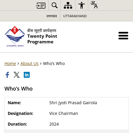
उत्तराखंड
UTTARAKHAND
बीस सूत्री कार्यक्रम
Twenty Point
Programme
Home
About Us
Who’s Who
Who’s Who
Shri Jyoti Prasad Gairola
Vice Chairman
2024